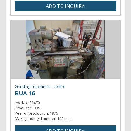
Grinding machines - centre
BUA 16
Inv. No.:
31470
Producer:
TOS
Year of production:
1976
Max. grinding diameter:
160 mm