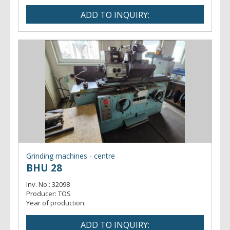
Grinding machines - centre
BHU 28
Inv. No.:
32098
Producer:
TOS
Year of production: