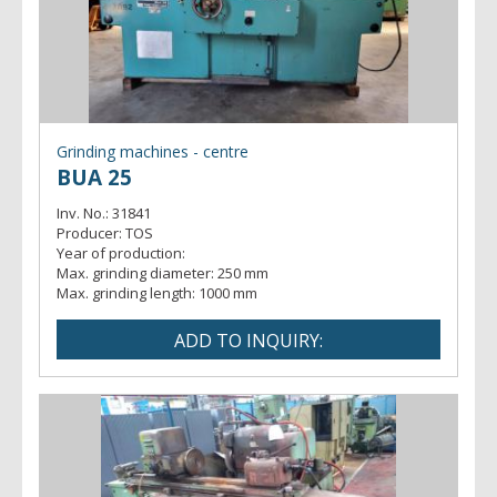
Grinding machines - centre
BUA 25
Inv. No.:
31841
Producer:
TOS
Year of production:
Max. grinding diameter:
250 mm
Max. grinding length:
1000 mm