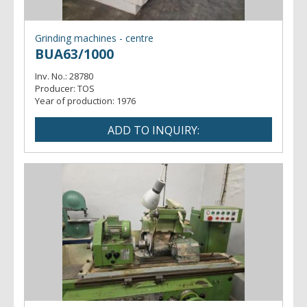
Grinding machines - centre
BUA63/1000
Inv. No.:
28780
Producer:
TOS
Year of production:
1976