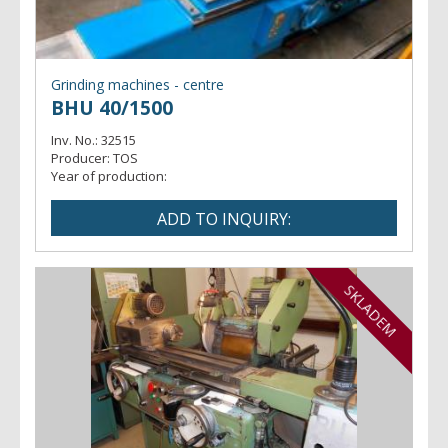
Grinding machines - centre
BHU 40/1500
Inv. No.:
32515
Producer:
TOS
Year of production:
SKLADEM