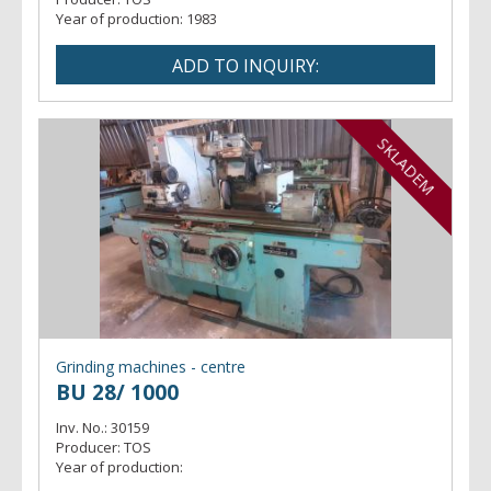
Year of production:
1983
SKLADEM
Grinding machines - centre
BU 28/ 1000
Inv. No.:
30159
Producer:
TOS
Year of production: