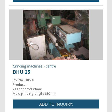
Grinding machines - centre
BHU 25
Inv. No.:
18688
Producer:
Year of production:
Max. grinding length:
630 mm