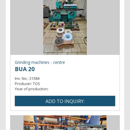
Grinding machines - centre
BUA 20
Inv. No.:
31384
Producer:
TOS
Year of production: