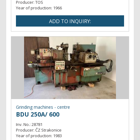
Producer:
TOS
Year of production:
1966
Grinding machines - centre
BDU 250A/ 600
Inv. No.:
28781
Producer:
ČZ Strakonice
Year of production:
1983