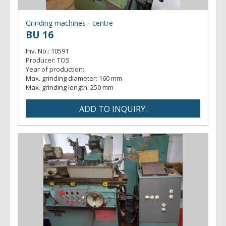
Grinding machines - centre
BU 16
Inv. No.:
10591
Producer:
TOS
Year of production:
Max. grinding diameter:
160 mm
Max. grinding length:
250 mm