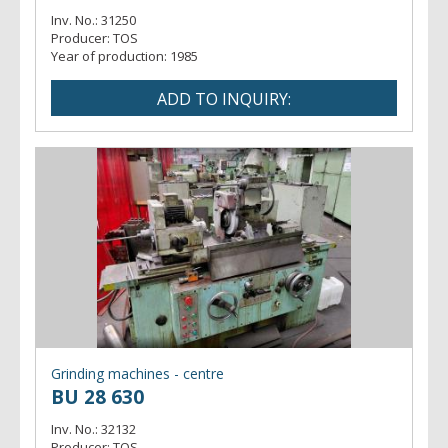
Inv. No.:
31250
Producer:
TOS
Year of production:
1985
Grinding machines - centre
BU 28 630
Inv. No.:
32132
Producer:
TOS