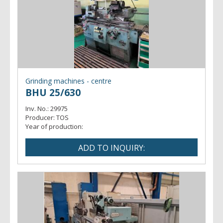
Grinding machines - centre
BHU 25/630
Inv. No.:
29975
Producer:
TOS
Year of production: