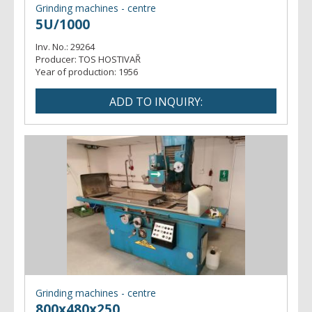
Grinding machines - centre
5U/1000
Inv. No.:
29264
Producer:
TOS HOSTIVAŘ
Year of production:
1956
Grinding machines - centre
800x480x250