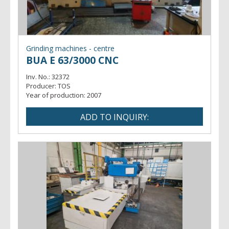
Grinding machines - centre
BUA E 63/3000 CNC
Inv. No.:
32372
Producer:
TOS
Year of production:
2007