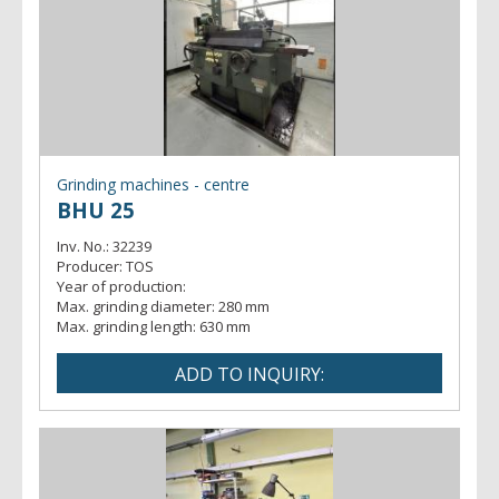
Grinding machines - centre
BHU 25
Inv. No.:
32239
Producer:
TOS
Year of production:
Max. grinding diameter:
280 mm
Max. grinding length:
630 mm