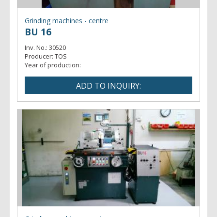
Grinding machines - centre
BU 16
Inv. No.:
30520
Producer:
TOS
Year of production: