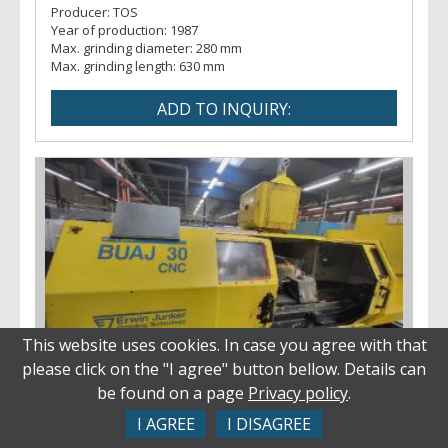
Producer:
TOS
Year of production:
1987
Max. grinding diameter:
280 mm
Max. grinding length:
630 mm
This website uses cookies. In case you agree with that
please click on the "I agree" button bellow. Details can
Grinding machines - centre
be found on a page
Privacy policy
.
BUAJ 30 CNC
Inv. No.:
28035