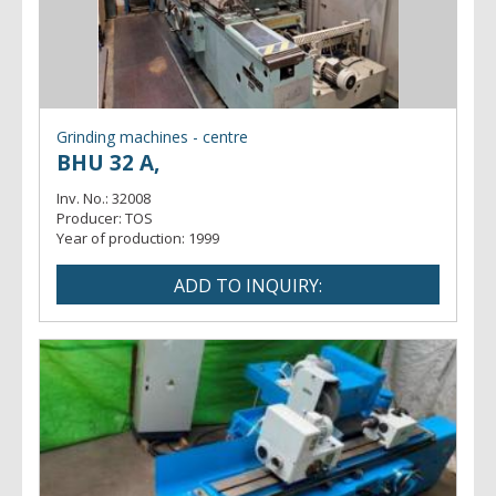
Grinding machines - centre
BHU 32 A,
Inv. No.:
32008
Producer:
TOS
Year of production:
1999