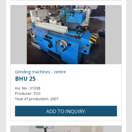
Grinding machines - centre
BHU 25
Inv. No.:
31338
Producer:
TOS
Year of production:
2007