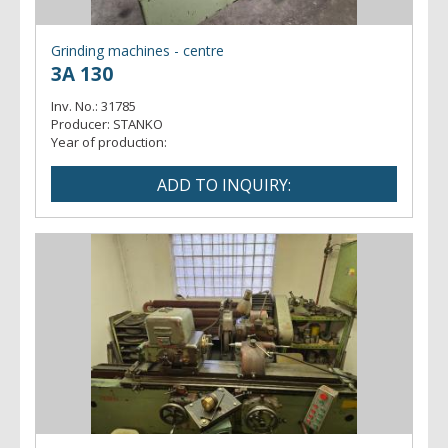
- profile
Grinding machines - centre
3A 130
Inv. No.:
31785
Producer:
STANKO
Year of production: