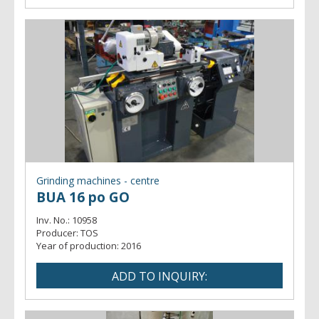
Grinding machines - centre
BUA 16 po GO
Inv. No.:
10958
Producer:
TOS
Year of production:
2016