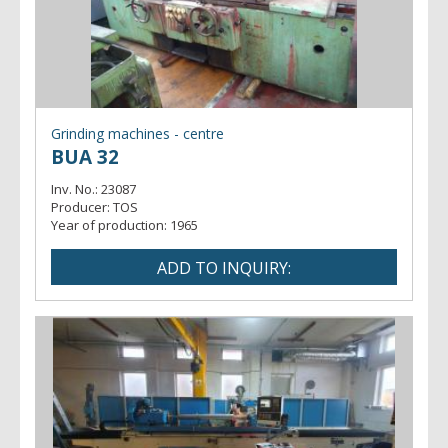
Grinding machines - centre
BUA 32
Inv. No.:
23087
Producer:
TOS
Year of production:
1965