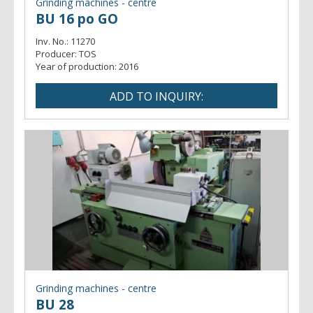
Grinding machines - centre
BU 16 po GO
Inv. No.:
11270
Producer:
TOS
Year of production:
2016
Grinding machines - centre
BU 28