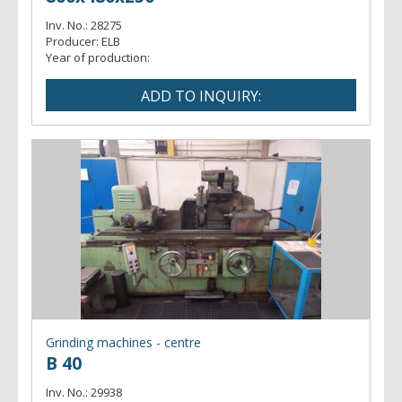
Inv. No.:
28275
Producer:
ELB
Year of production:
Grinding machines - centre
B 40
Inv. No.:
29938