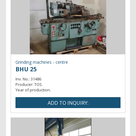
Grinding machines - centre
BHU 25
Inv. No.:
31486
Producer:
TOS
Year of production: