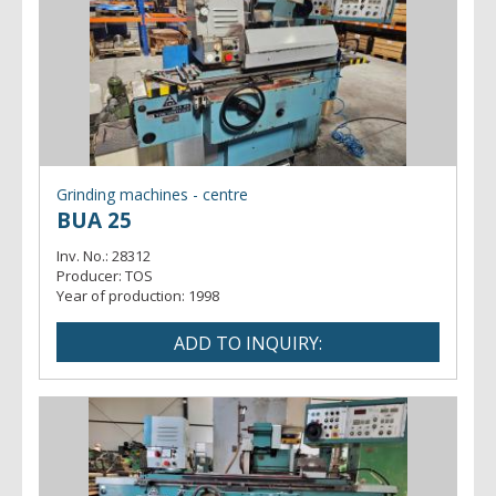
Grinding machines - centre
BUA 25
Inv. No.:
28312
Producer:
TOS
Year of production:
1998