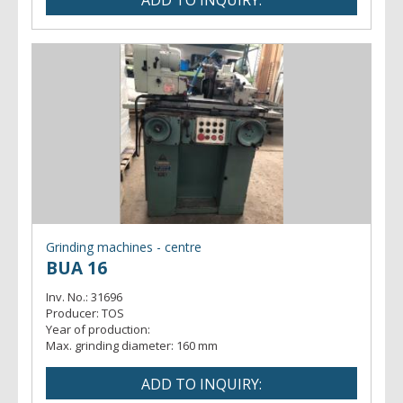
Grinding machines - centre
BUA 16
Inv. No.:
31696
Producer:
TOS
Year of production:
Max. grinding diameter:
160 mm