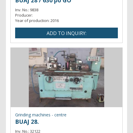
BUAJ 28 / 630 po GO
Inv. No.:
9838
Producer:
Year of production:
2016
Grinding machines - centre
BUAJ 28.
Inv. No.:
32122