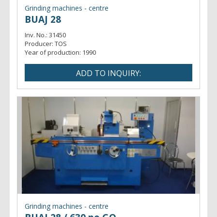
Grinding machines - centre
BUAJ 28
Inv. No.:
31450
Producer:
TOS
Year of production:
1990
Grinding machines - centre