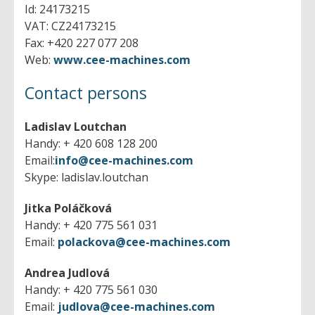
Planers
- internal
- horizontal
Id: 24173215
- others
- vertical
VAT: CZ24173215
- All machines
Vertical lathes
- universal
Fax: +420 227 077 208
- singlecolumn
- tool
Web:
www.cee-machines.com
- doublecolumn
- All machines
Lasers
- console
- singlecolumn
Contact persons
- table
- doublecolumn
- All machines
- plano
Presses
- others
Ladislav Loutchan
- All machines
Handy: + 420 608 128 200
Shears
- eccentric
Email:
info@cee-machines.com
- hydraulic
- All machines
Skype: ladislav.loutchan
Machining centres
- crank
- table
- brakes
- profile
- All machines
Jitka Poláčková
Slotting machines
- straightening
- horizontal
Handy: + 420 775 561 031
- drawing
- vertical
- All machines
Email:
polackova@cee-machines.com
- transfer
Bending machines
- 5-axes
- vertical
- spindle
Andrea Judlová
- plano
- horizontal
- All machines
- others
Plasma cutters
Handy: + 420 775 561 030
- plate
- Peripheries
Email:
judlova@cee-machines.com
- tube
- All machines