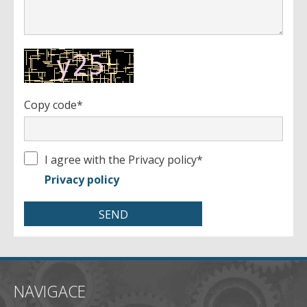
- profile
Copy code*
I agree with the Privacy policy
*
Privacy policy
NAVIGACE