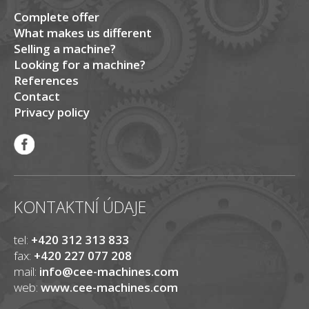
Complete offer
What makes us different
Selling a machine?
Looking for a machine?
References
Contact
Privacy policy
KONTAKTNÍ ÚDAJE
tel:
+420 312 313 833
fax:
+420 227 077 208
mail:
info@cee-machines.com
web:
www.cee-machines.com