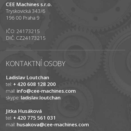
CEE Machines s.r.o.
Tryskovická 343/6
196 00 Praha 9
IČO: 24173215
DIČ: CZ24173215
KONTAKTNÍ OSOBY
Ladislav Loutchan
tel:
+ 420 608 128 200
mail:
info@cee-machines.com
skype:
ladislav.loutchan
Jitka Husáková
tel:
+ 420 775 561 031
mail:
husakova@cee-machines.com