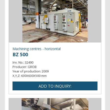
Machining centres - horizontal
BZ 500
Inv. No.:
32490
Producer:
GROB
Year of production:
2009
X,Y,Z:
630X630X500 mm