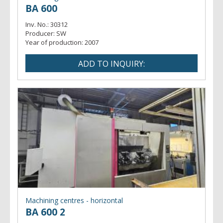
BA 600
Inv. No.:
30312
Producer:
SW
Year of production:
2007
Machining centres - horizontal
BA 600 2