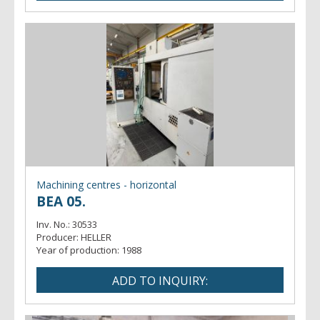
Machining centres - horizontal
BEA 05.
Inv. No.:
30533
Producer:
HELLER
Year of production:
1988