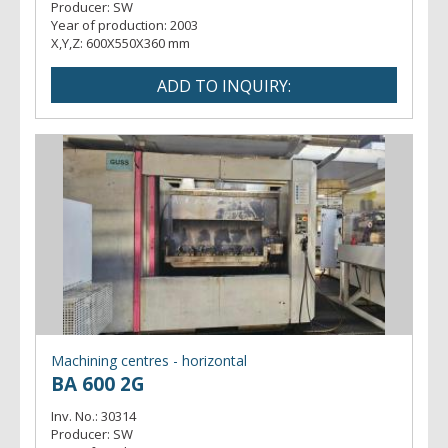
Producer:
SW
Year of production:
2003
X,Y,Z:
600X550X360 mm
Machining centres - horizontal
BA 600 2G
Inv. No.:
30314
Producer:
SW