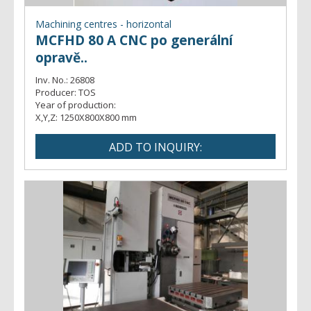
Machining centres - horizontal
MCFHD 80 A CNC po generální
opravě..
Inv. No.:
26808
Producer:
TOS
Year of production:
X,Y,Z:
1250X800X800 mm