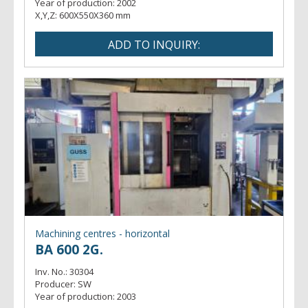
Year of production:
2002
X,Y,Z:
600X550X360 mm
Machining centres - horizontal
BA 600 2G.
Inv. No.:
30304
Producer:
SW
Year of production:
2003