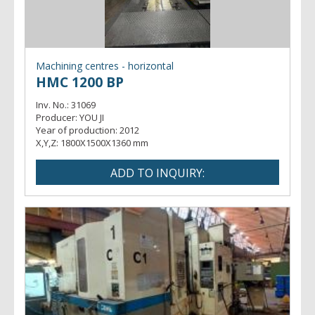
Machining centres - horizontal
HMC 1200 BP
Inv. No.:
31069
Producer:
YOU JI
Year of production:
2012
X,Y,Z:
1800X1500X1360 mm