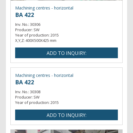
Machining centres - horizontal
BA 422
Inv. No.:
30306
Producer:
SW
Year of production:
2015
X,Y,Z:
400X500X425 mm
Machining centres - horizontal
BA 422
Inv. No.:
30308
Producer:
SW
Year of production:
2015