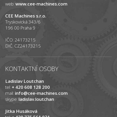
web:
www.cee-machines.com
CEE Machines s.r.o.
Tryskovická 343/6
196 00 Praha 9
IČO: 24173215
DIČ: CZ24173215
KONTAKTNÍ OSOBY
Ladislav Loutchan
tel:
+ 420 608 128 200
mail:
info@cee-machines.com
skype:
ladislav.loutchan
Jitka Husáková