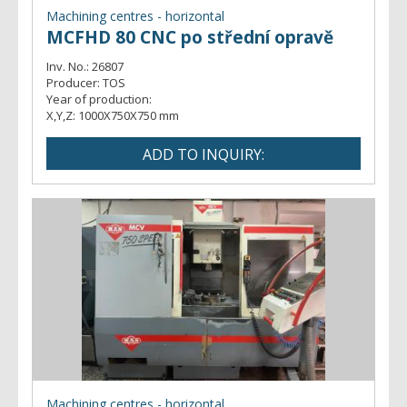
Machining centres - horizontal
MCFHD 80 CNC po střední opravě
Inv. No.:
26807
Producer:
TOS
Year of production:
X,Y,Z:
1000X750X750 mm
Machining centres - horizontal