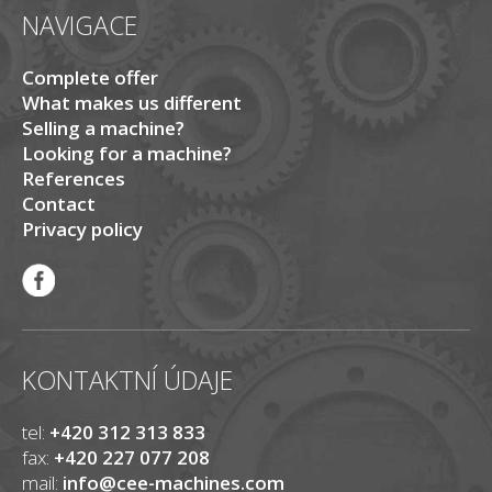
NAVIGACE
Complete offer
What makes us different
Selling a machine?
Looking for a machine?
References
Contact
Privacy policy
KONTAKTNÍ ÚDAJE
tel:
+420 312 313 833
fax:
+420 227 077 208
mail:
info@cee-machines.com