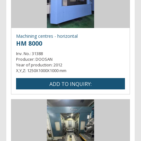
Machining centres - horizontal
HM 8000
Inv. No.:
31388
Producer:
DOOSAN
Year of production:
2012
X,Y,Z:
1250X1000X1000 mm