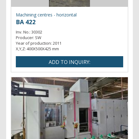
Machining centres - horizontal
BA 422
Inv. No.:
30302
Producer:
SW
Year of production:
2011
X,Y,Z:
400X500X425 mm