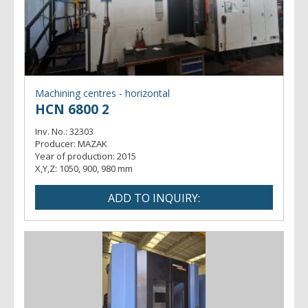
Machining centres - horizontal
HCN 6800 2
Inv. No.:
32303
Producer:
MAZAK
Year of production:
2015
X,Y,Z:
1050, 900, 980 mm