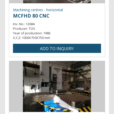
Machining centres - horizontal
MCFHD 80 CNC
Inv. No.:
12684
Producer:
TOS
Year of production:
1986
X,Y,Z:
1000X750X750 mm