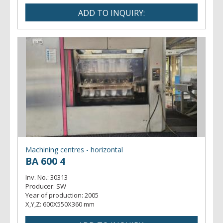
Machining centres - horizontal
BA 600 4
Inv. No.:
30313
Producer:
SW
Year of production:
2005
X,Y,Z:
600X550X360 mm