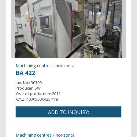
Machining centres - horizontal
BA 422
Inv. No.:
30309
Producer:
SW
Year of production:
2011
X,Y,Z:
400X500X425 mm
Machining centres - horizontal