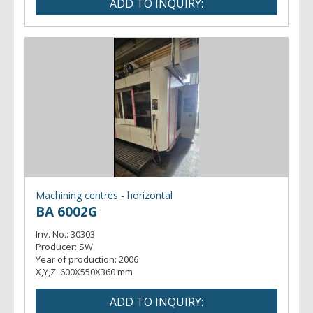
Machining centres - horizontal
BA 6002G
Inv. No.:
30303
Producer:
SW
Year of production:
2006
X,Y,Z:
600X550X360 mm