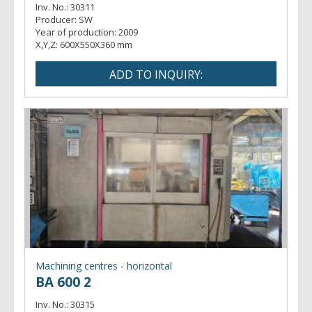
Inv. No.:
30311
Producer:
SW
Year of production:
2009
X,Y,Z:
600X550X360 mm
Machining centres - horizontal
BA 600 2
Inv. No.:
30315