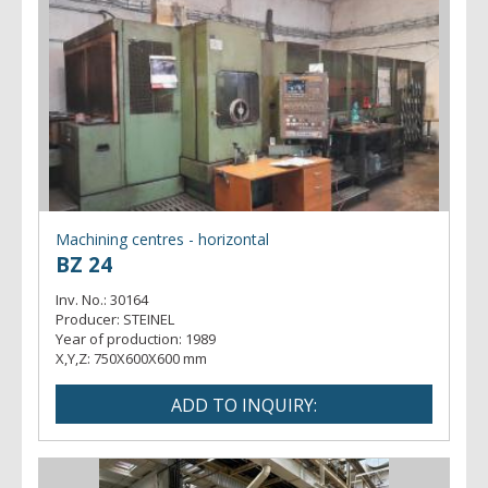
Machining centres - horizontal
BZ 24
Inv. No.:
30164
Producer:
STEINEL
Year of production:
1989
X,Y,Z:
750X600X600 mm