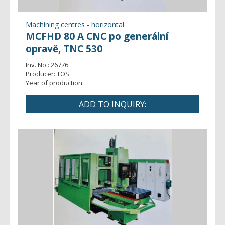
Machining centres - horizontal
MCFHD 80 A CNC po generální
opravě, TNC 530
Inv. No.:
26776
Producer:
TOS
Year of production: