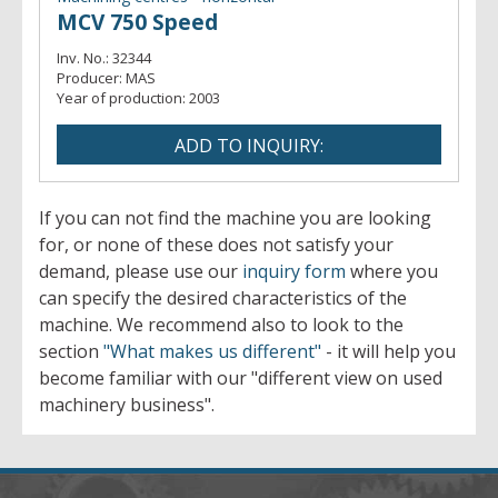
MCV 750 Speed
Inv. No.:
32344
Producer:
MAS
Year of production:
2003
If you can not find the machine you are looking
for, or none of these does not satisfy your
demand, please use our
inquiry form
where you
can specify the desired characteristics of the
machine. We recommend also to look to the
section
"What makes us different"
- it will help you
become familiar with our "different view on used
machinery business".