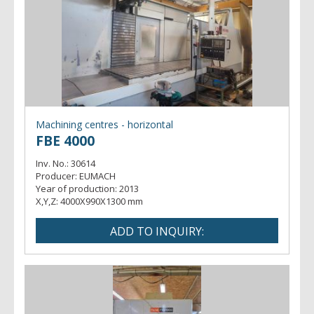
Machining centres - horizontal
FBE 4000
Inv. No.:
30614
Producer:
EUMACH
Year of production:
2013
X,Y,Z:
4000X990X1300 mm