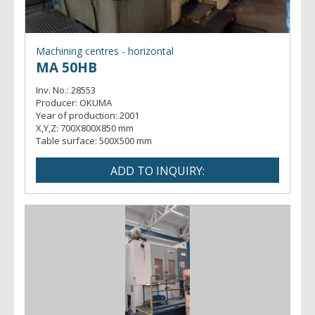
Machining centres - horizontal
MA 50HB
Inv. No.:
28553
Producer:
OKUMA
Year of production:
2001
X,Y,Z:
700X800X850 mm
Table surface:
500X500 mm