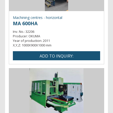
Machining centres - horizontal
MA 600HA
Inv. No.:
32206
Producer:
OKUMA
Year of production:
2011
X,Y,Z:
1000X900X1000 mm