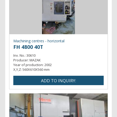
Machining centres - horizontal
FH 4800 40T
Inv. No.:
30610
Producer:
MAZAK
Year of production:
2002
X,Y,Z:
560X610X560 mm