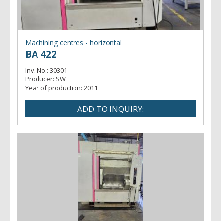
- profile
Machining centres - horizontal
BA 422
Inv. No.:
30301
Producer:
SW
Year of production:
2011